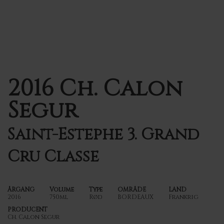
2016 Ch. Calon
Segur
Saint-Estephe 3. Grand
Cru Classe
ÅRGANG
Volume
Type
OMRÅDE
LAND
2016
750ml
Rød
BORDEAUX
Frankrig
PRODUCENT
Ch. Calon Segur