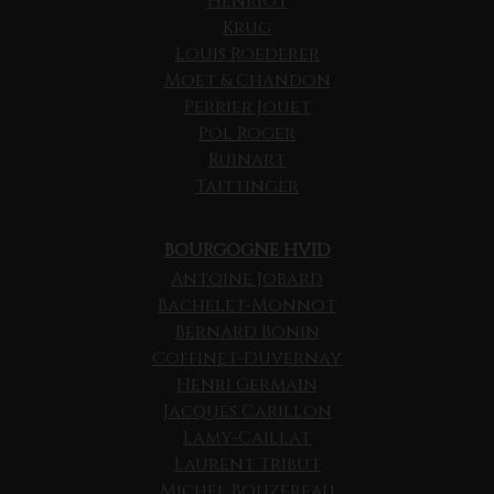
Henriot
Krug
Louis Roederer
Moet & Chandon
Perrier Jouet
Pol Roger
Ruinart
Taittinger
BOURGOGNE HVID
Antoine Jobard
Bachelet-Monnot
Bernard Bonin
Coffinet-Duvernay
Henri Germain
Jacques Carillon
Lamy-Caillat
Laurent Tribut
Michel Bouzereau