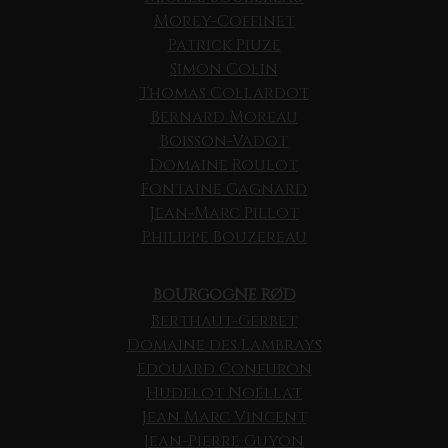
Morey-Coffinet
Patrick Piuze
Simon Colin
Thomas Collardot
Bernard Moreau
Boisson-Vadot
Domaine Roulot
Fontaine Gagnard
Jean-Marc Pillot
Philippe Bouzereau
BOURGOGNE RØD
Berthaut-Gerbet
Domaine des Lambrays
Edouard Confuron
Hudelot Noëllat
Jean Marc Vincent
Jean-Pierre Guyon