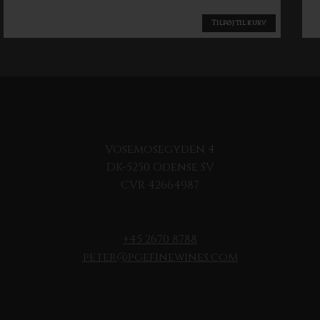
Tilføj til kurv
Vosemosegyden 4
DK-5250 Odense SV
CVR 42664987
+45 2670 8788
peter@pgefinewines.com