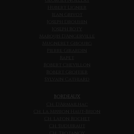
Georges Noellat
Hubert Lignier
Jean Grivot
Joseph Drouhin
Joseph Roty
Marquis D'Angerville
Mugneret Gibourg
Pierre Girardin
Rapet
Robert Chevillon
Robert Groffier
Sylvain Cathiard
BORDEAUX
Ch. D'Armailhac
Ch. La Mission Haut-Brion
Ch. Lafon Rochet
Ch. Suduiraut
Ch. Trotanoy