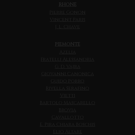
RHONE
Pierre Gonon
Vincent Paris
J. L. Chave
PIEMONTE
Azelia
Fratelli Alessandria
G. D. Vajra
Giovanni Canonica
Guido Porro
Rivella Serafino
Vietti
Bartolo Mascarello
Brovia
Cavallotto
E. Pira Chiara Boschis
Elio Altare