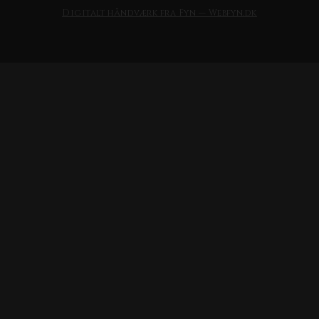
Digitalt håndværk fra Fyn — Webfyn.dk