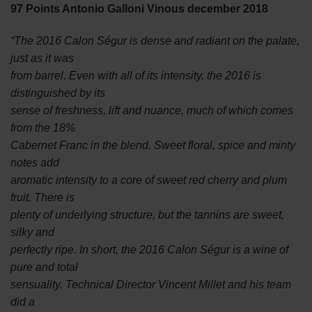
97 Points Antonio Galloni Vinous december 2018
“The 2016 Calon Ségur is dense and radiant on the palate,
just as it was
from barrel. Even with all of its intensity, the 2016 is
distinguished by its
sense of freshness, lift and nuance, much of which comes
from the 18%
Cabernet Franc in the blend. Sweet floral, spice and minty
notes add
aromatic intensity to a core of sweet red cherry and plum
fruit. There is
plenty of underlying structure, but the tannins are sweet,
silky and
perfectly ripe. In short, the 2016 Calon Ségur is a wine of
pure and total
sensuality. Technical Director Vincent Millet and his team
did a