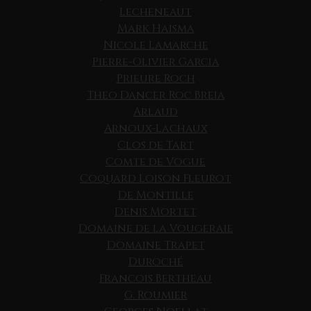
Lecheneaut
Mark Haisma
Nicole Lamarche
Pierre-Olivier Garcia
Prieure Roch
Theo Dancer Roc Breia
Arlaud
Arnoux-Lachaux
Clos de Tart
Comte de Vogue
Coquard Loison Fleurot
De Montille
Denis Mortet
Domaine de la Vougeraie
Domaine Trapet
Duroché
Francois Bertheau
G. Roumier