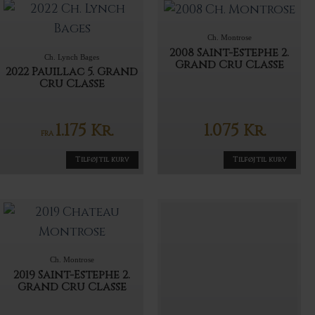
Ch. Montrose
2008 Saint-Estephe 2.
Ch. Lynch Bages
Grand Cru Classe
2022 Pauillac 5. Grand
Cru Classe
1.175
1.075
Kr.
Kr.
FRA
Tilføj til kurv
Tilføj til kurv
Ch. Montrose
2019 Saint-Estephe 2.
Grand Cru Classe