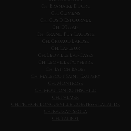
Ch. Branaire Ducru
Ch. Climens
Ch. Cos D Estournel
Ch. D'Issan
Ch. Grand Puy Lacoste
Ch. Gruaud Larose
Ch. Lafleur
Ch. Leoville Las-Cases
Ch. Leoville Poyferre
Ch. Lynch Bages
Ch. Malescot Saint Exupery
Ch. Montrose
Ch. Mouton Rothschild
Ch. Palmer
Ch. Pichon Longueville Comtesse Lalande
Ch. Rauzan Segla
Ch. Talbot