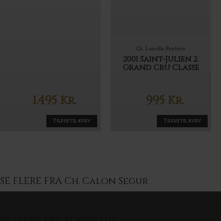
Ch. Leoville Poyferre
2001 Saint-Julien 2.
Grand Cru Classe
1.495
995
Kr.
Kr.
Tilføj til kurv
Tilføj til kurv
SE FLERE FRA Ch. Calon Segur