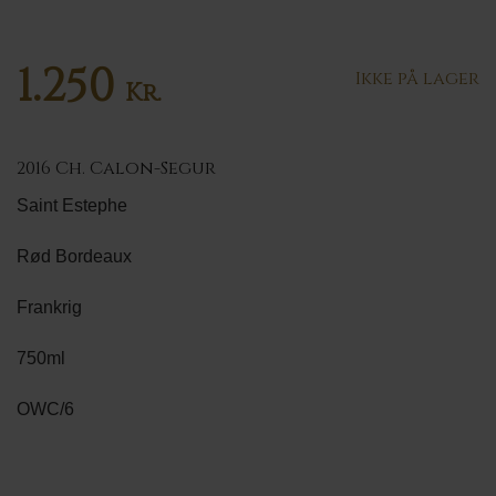
1.250
Ikke på lager
Kr.
2016 Ch. Calon-Segur
Saint Estephe
Rød Bordeaux
Frankrig
750ml
OWC/6