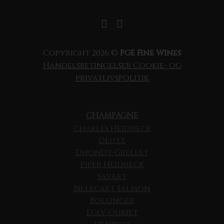
Copyright 2026 ©
PGE Fine Wines
Handelsbetingelser
Cookie- og
privatlivspolitik
CHAMPAGNE
Charles Heidsieck
Deutz
Dhondt-Grellet
Piper Heidsieck
Savart
Billecart Salmon
Bollinger
Egly-Ouriet