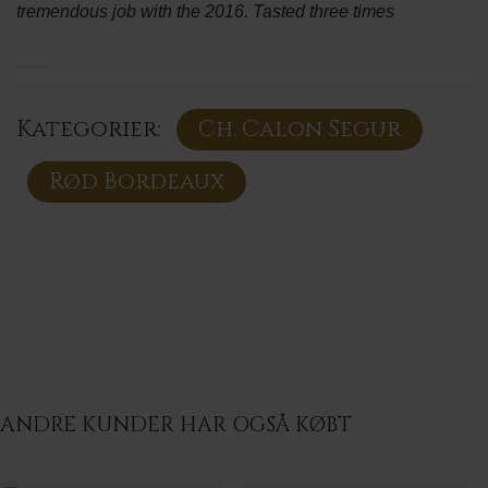
tremendous job with the 2016. Tasted three times
Kategorier:
Ch. Calon Segur
Rød Bordeaux
ANDRE KUNDER HAR OGSÅ KØBT