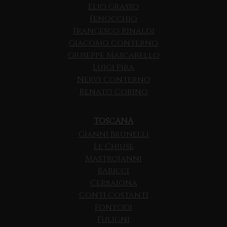
Elio Grasso
Fenocchio
Francesco Rinaldi
Giacomo Conterno
Giuseppe Mascarello
Luigi Pira
Nervi Conterno
Renato Corino
TOSCANA
Gianni Brunelli
Le Chiuse
Mastrojanni
Baricci
Cerbaiona
Conti Costanti
Fontodi
Fuligni