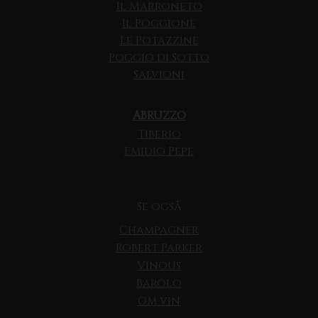
Il Marroneto
Il Poggione
Le Potazzine
Poggio di Sotto
Salvioni
ABRUZZO
Tiberio
Emidio Pepe
Se også
Champagner
Robert Parker
Vinous
Barolo
Om vin